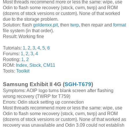
Most threads recommend more or less the same: wipe, use
Odin to flash some recovery (stock, cwm, twrp) and ROM
(dozens of stock versions or custom). None of that worked
due to the storage problem.
Solution: flash
goldenxx.pit
, then
twrp
, then repair and
format
file system (in that order).
Result: Working fine
Tutorials:
1
,
2
,
3
,
4
,
5
,
6
Forums:
1
,
2
,
3
,
4
Rooting:
1
,
2
ROM:
Index
,
Stock
,
CM11
Tools:
Toolkit
Samsung Exhibit II 4G (
SGH-T679
)
Symptoms: AOIP logo turns blank screen after flashing
wrong recovery (TWRP for T759)
Errors: Odin stuck setting up connection
Most threads recommend more or less the same: wipe, use
Odin to flash some recovery (stock, cwm, twrp) and ROM
(dozens of stock versions or custom). None of that worked as
recovery was unavailable and Odin 3.09 could not establish