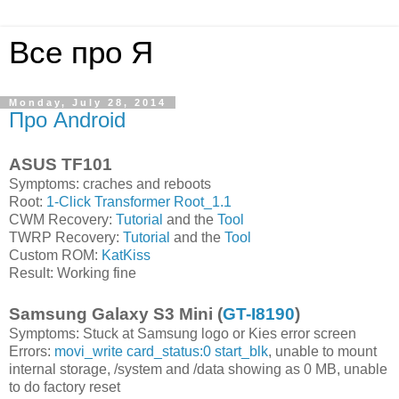
Все про Я
Monday, July 28, 2014
Про Android
ASUS TF101
Symptoms: craches and reboots
Root:
1-Click Transformer Root_1.1
CWM Recovery:
Tutorial
and the
Tool
TWRP Recovery:
Tutorial
and the
Tool
Custom ROM:
KatKiss
Result: Working fine
Samsung Galaxy S3 Mini (
GT-I8190
)
Symptoms: Stuck at Samsung logo or Kies error screen
Errors:
movi_write card_status:0 start_blk
, unable to mount
internal storage, /system and /data showing as 0 MB, unable
to do factory reset