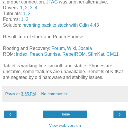
a proper connection.
JTAG
was another alternative.
Drivers:
1
,
2
,
3
,
4
Tutorials:
1
,
2
Forums:
1
,
2
Solution:
reverting back to stock with Odin 4.43
Result: mix of stock and Peach Sunrise
Rooting and Recovery:
Forum
,
Wiki
,
Jocala
ROM:
Index
,
Peach Sunrise
,
RebelROM
,
SlimKat
,
CM11
Tablet is working fine, smooth and stable. Phones are
unstable, some features are unavailable. Benefits of KitKat
are negated by old hardware and stability issues.
Рома
at
3:55 PM
No comments:
‹
›
Home
View web version